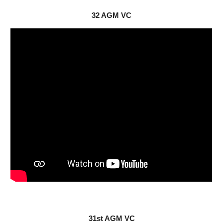
32 AGM VC
31st AGM VC