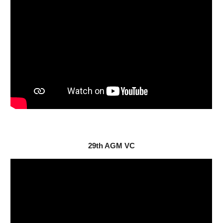
29th AGM VC