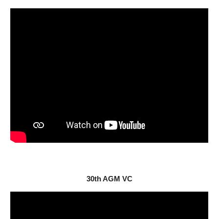
30
th AGM VC