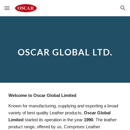
Skip to main content
Skip to navigation
OSCAR GLOBAL LTD.
Welcome to Oscar Global Limited
Known for manufacturing, supplying and exporting a broad
variety of best quality Leather products,
Oscar Global
Limited
started its operation in the year
1990
. The leather
product range, offered by us, Comprises Leather