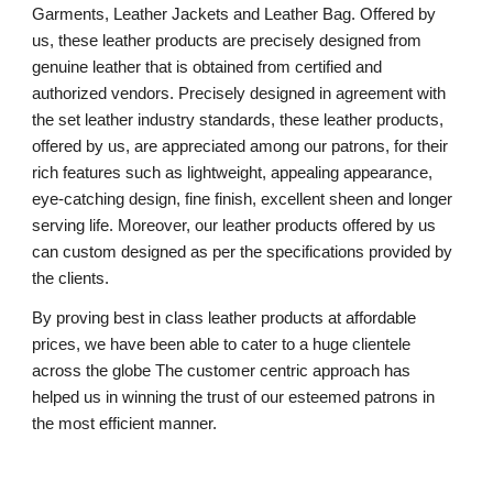
Garments, Leather Jackets and Leather Bag. Offered by
us, these leather products are precisely designed from
genuine leather that is obtained from certified and
authorized vendors. Precisely designed in agreement with
the set leather industry standards, these leather products,
offered by us, are appreciated among our patrons, for their
rich features such as lightweight, appealing appearance,
eye-catching design, fine finish, excellent sheen and longer
serving life. Moreover, our leather products offered by us
can custom designed as per the specifications provided by
the clients.
By proving best in class leather products at affordable
prices, we have been able to cater to a huge clientele
across the globe The customer centric approach has
helped us in winning the trust of our esteemed patrons in
the most efficient manner.