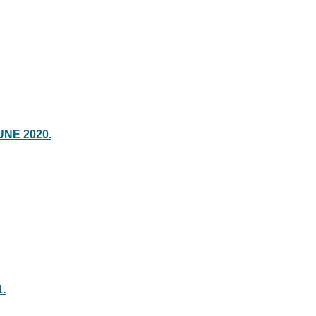
UNE 2020.
.