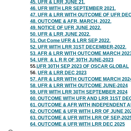
45. UFR & LRR JUNE 21.
46. UFR WITH LRR SEPTEMBER 2021.
47. UFR & LRR WITH OUTCOME OF UFR DEC
48. OUTCOME & AFR, MARCH, 2022.
49. NOTICE OF UFR JUNE 2022.
50. UFR & LRR JUNE 2022.
51. Out Come UFR & LRR SEP 2022.
52. UFR WITH LRR 31ST DECEMBER-2022.
53. AFR & LRR WITH OUTCOME MARCH 202
54. UFR & L R R OF 30TH JUNE-2023
55.
UFR 30TH SEP 2023 OF OSCAR GLOBAL
56.
UFR & LRR DEC 2023
57.
AFR & LRR WITH OUTCOME MARCH 202
58. UFR & LRR WITH OUTCOME JUNE-2024
59. UFR WITH LRR 30TH SEPTEMBER 2024
60. OUTCOME WITH UFR AND LRR 31ST DE
61. OUTCOME & AFR WITH INDEPENDENT 
62. OUTCOME & UFR WITH LRR OF JUNE 20
63. OUTCOME & UFR WITH LRR OF SEP-202
64. OUTCOME & UFR WITH LRR DEC 2025