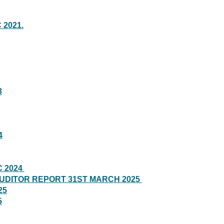
 2021.
3
4
C 2024
AUDITOR REPORT 31ST MARCH 2025
25
5