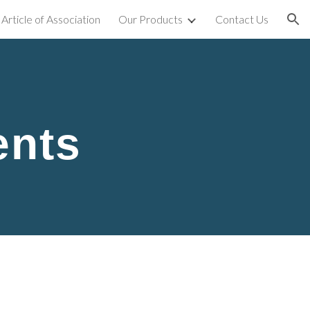
Article of Association
Our Products
Contact Us
ion
ents