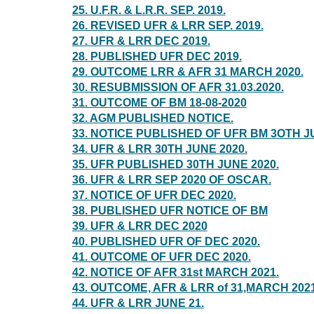
25. U.F.R. & L.R.R. SEP. 2019.
26. REVISED UFR & LRR SEP. 2019.
27. UFR & LRR DEC 2019.
28. PUBLISHED UFR DEC 2019.
29. OUTCOME LRR & AFR 31 MARCH 2020.
30. RESUBMISSION OF AFR 31.03.2020.
31. OUTCOME OF BM 18-08-2020
32. AGM PUBLISHED NOTICE.
33. NOTICE PUBLISHED OF UFR BM 3OTH J
34. UFR & LRR 30TH JUNE 2020.
35. UFR PUBLISHED 30TH JUNE 2020.
36. UFR & LRR SEP 2020 OF OSCAR.
37. NOTICE OF UFR DEC 2020.
38. PUBLISHED UFR NOTICE OF BM
39. UFR & LRR DEC 2020
40. PUBLISHED UFR OF DEC 2020.
41. OUTCOME OF UFR DEC 2020.
42. NOTICE OF AFR 31st MARCH 2021.
43. OUTCOME, AFR & LRR of 31,MARCH 2021
44. UFR & LRR JUNE 21.