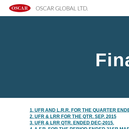
OSCAR GLOBAL LTD.
Sk
Fin
1. UFR AND L.R.R. FOR THE QUARTER ENDE
2. UFR & LRR FOR THE QTR. SEP. 2015
3. UFR & LRR QTR. ENDED DEC-2015.