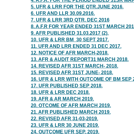
4. A.F.R. FOR THE PERIOD ENDED 31SR MA
5. UFR & LRR FOR THE QTR.JUNE 2016.
6. UFR AND LLR 30.09.2016.
7. UFR & LRR 3RD QTR. DEC 2016
8. A.F.R FOR YEAR ENDED 31ST MARCH 201
9. AFR PUBLISHED 31.03.2017 (2).
10. UFR & LRR BM_30 SEPT 2017.
11. UFR AND LRR ENDED 31 DEC 2017.
12. NOTICE OF AFR MARCH-2018.
13. AFR & AUDIT REPORT31 MARCH 2018.
14. REVISED AFR 31ST MARCH- 2018.
15. REVISED AFR 31ST JUNE- 2018.
16. UFR & LRR WITH OUTCOME OF BM SEP 2
17. UFR PUBLISHED SEP 2018.
18. UFR & LRR DEC 2018.
19. AFR & AR MARCH 2019.
20. OTCOME OF AFR MARCH 2019.
21. AFR PUBLISHED MARCH 2019.
22. REVISED AFR 31-03-2019.
23. UFR & LRR 30 JUNE 2019.
24. OUTCOME UFR SEP. 2019.