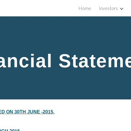
Home
Investors
ip to main content
Skip to navigat
ancial Statem
D ON 30TH JUNE -2015.