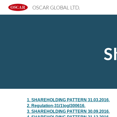
OSCAR GLOBAL LTD.
Sk
S
1. SHAREHOLDING PATTERN 31.03.2016.
2. Regulation-31(1)ogl300616.
3. SHAREHOLDING PATTERN 30.09.2016.