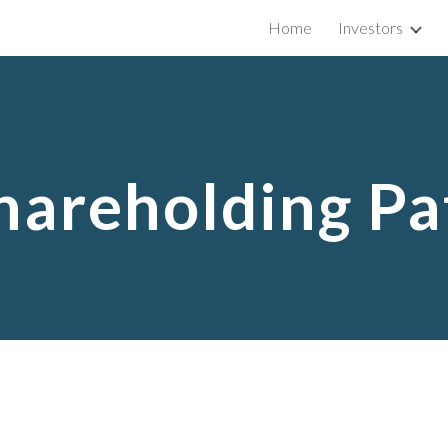
Home
Investors
ip to main content
Skip to navigat
hareholding Pa