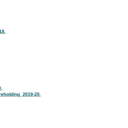
18.
.
areholding_2019-20.