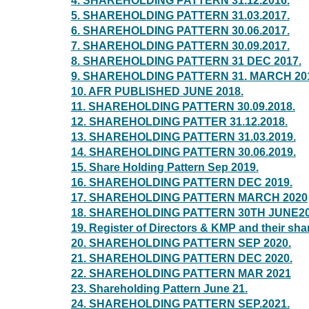
4. SHAREHOLDING PATTERN 31.12.2016.
5. SHAREHOLDING PATTERN 31.03.2017.
6. SHAREHOLDING PATTERN 30.06.2017.
7. SHAREHOLDING PATTERN 30.09.2017.
8. SHAREHOLDING PATTERN 31 DEC 2017.
9. SHAREHOLDING PATTERN 31. MARCH 20
10. AFR PUBLISHED JUNE 2018.
11. SHAREHOLDING PATTERN 30.09.2018.
12. SHAREHOLDING PATTER 31.12.2018.
13. SHAREHOLDING PATTERN 31.03.2019.
14. SHAREHOLDING PATTERN 30.06.2019.
15. Share Holding Pattern Sep 2019.
16. SHAREHOLDING PATTERN DEC 2019.
17. SHAREHOLDING PATTERN MARCH 2020
18. SHAREHOLDING PATTERN 30TH JUNE20
19. Register of Directors & KMP and their sh
20. SHAREHOLDING PATTERN SEP 2020.
21. SHAREHOLDING PATTERN DEC 2020.
22. SHAREHOLDING PATTERN MAR 2021
23. Shareholding Pattern June 21.
24. SHAREHOLDING PATTERN SEP.2021.