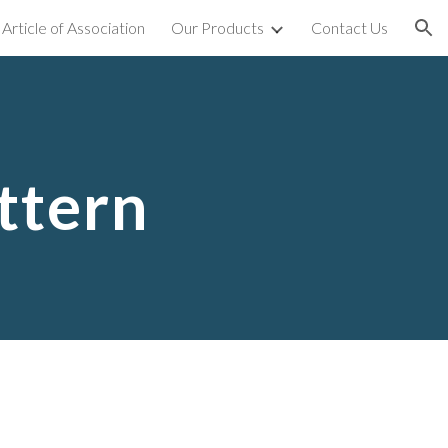
Article of Association
Our Products
Contact Us
ion
ttern