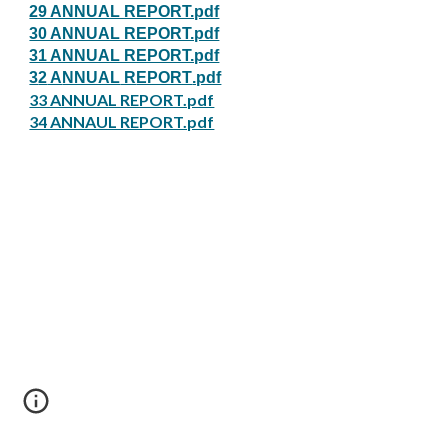
29 ANNUAL REPORT.pdf
30 ANNUAL REPORT.pdf
31 ANNUAL REPORT.pdf
3
2
A
NNUAL
R
EPORT
.pdf
33 ANNUAL REPORT.pdf
34 ANNAUL REPORT.pdf