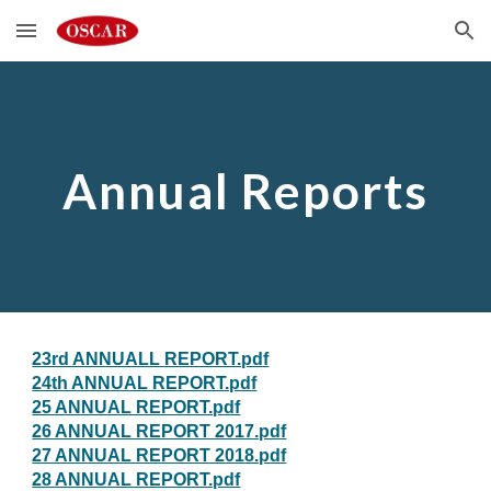
Skip to main content
Skip to navigation
Annual Reports
23rd ANNUALL REPORT.pdf
24th ANNUAL REPORT.pdf
25 ANNUAL REPORT.pdf
26 ANNUAL REPORT 2017.pdf
27 ANNUAL REPORT 2018.pdf
28 ANNUAL REPORT.pdf