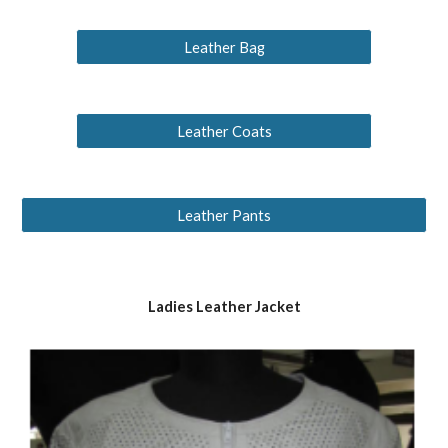
Leather Bag
Leather Coats
Leather Pants
Ladies Leather Jacket