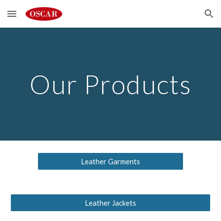
Skip to main content
Skip to navigation
Our Products
Leather Garments
Leather Jackets