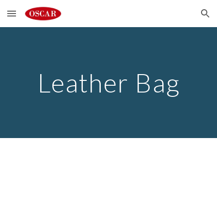
Skip to main content
Skip to navigation
Leather Bag