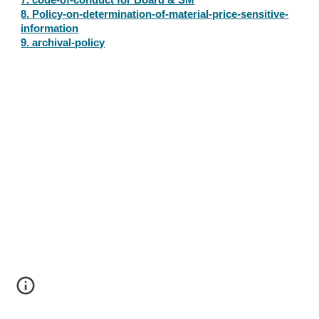
7. code-of-conduct for Board & SM
8. Policy-on-determination-of-material-price-sensitive-
information
9. archival-policy