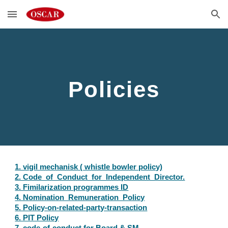
Skip to main content
Skip to navigation
Policies
1. vigil mechanisk ( whistle bowler policy)
2. Code_of_Conduct_for_Independent_Director.
3. Fimilarization programmes ID
4. Nomination_Remuneration_Policy
5. Policy-on-related-party-transaction
6. PIT Policy