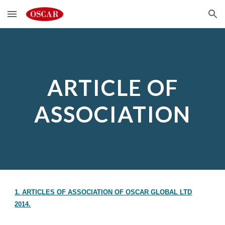
Skip to main content
Skip to navigation
ARTICLE OF
ASSOCIATION
1. ARTICLES OF ASSOCIATION OF OSCAR GLOBAL LTD
2014.