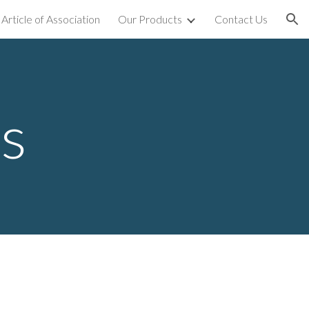
Article of Association
Our Products
Contact Us
ion
ts