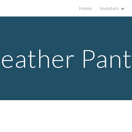
Home
Investors
ip to main content
Skip to navigat
eather Pan