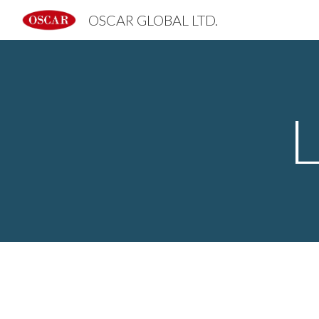
OSCAR GLOBAL LTD.
Sk
L